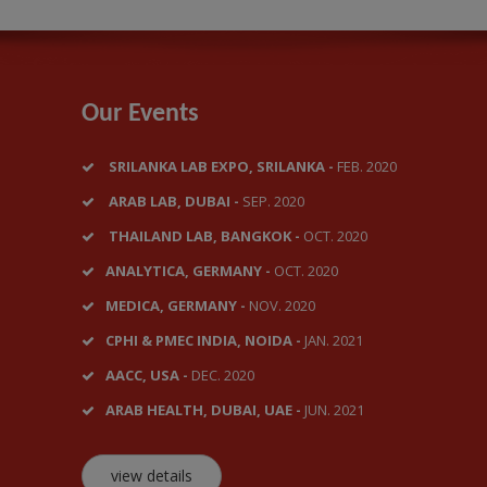
Our Events
SRILANKA LAB EXPO, SRILANKA -
FEB. 2020
ARAB LAB, DUBAI -
SEP. 2020
THAILAND LAB, BANGKOK -
OCT. 2020
ANALYTICA, GERMANY -
OCT. 2020
MEDICA, GERMANY -
NOV. 2020
CPHI & PMEC INDIA, NOIDA -
JAN. 2021
AACC, USA -
DEC. 2020
ARAB HEALTH, DUBAI, UAE -
JUN. 2021
view details