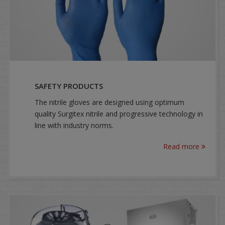
SAFETY PRODUCTS
The nitrile gloves are designed using optimum
quality Surgitex nitrile and progressive technology in
line with industry norms.
Read more