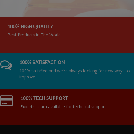
100% HIGH QUALITY
Best Products in The World
100% SATISFACTION
100% satisfied and we're always looking for new ways to
improve.
100% TECH SUPPORT
Expert's team available for technical support.