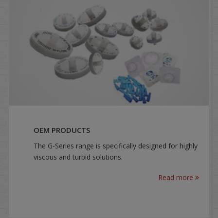
OEM PRODUCTS
The G-Series range is specifically designed for highly
viscous and turbid solutions.
Read more