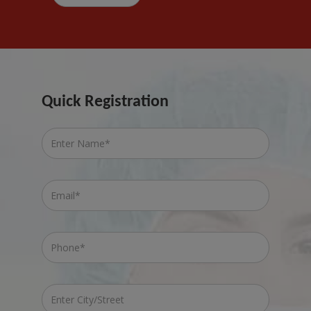
Quick Registration