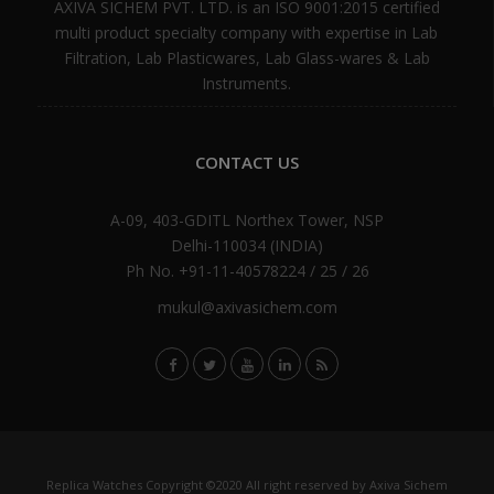
AXIVA SICHEM PVT. LTD. is an ISO 9001:2015 certified
multi product specialty company with expertise in Lab
Filtration, Lab Plasticwares, Lab Glass-wares & Lab
Instruments.
CONTACT US
A-09, 403-GDITL Northex Tower, NSP
Delhi-110034 (INDIA)
Ph No. +91-11-40578224 / 25 / 26
mukul@axivasichem.com
Replica Watches
Copyright ©2020 All right reserved by Axiva Sichem