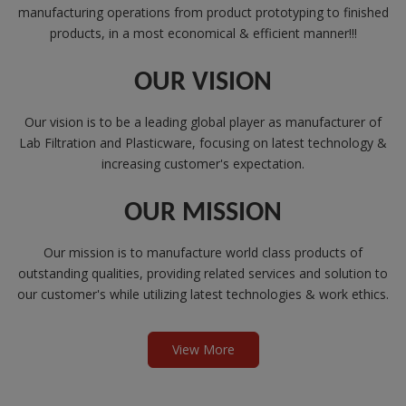
manufacturing operations from product prototyping to finished
products, in a most economical & efficient manner!!!
OUR VISION
Our vision is to be a leading global player as manufacturer of
Lab Filtration and Plasticware, focusing on latest technology &
increasing customer's expectation.
OUR MISSION
Our mission is to manufacture world class products of
outstanding qualities, providing related services and solution to
our customer's while utilizing latest technologies & work ethics.
View More