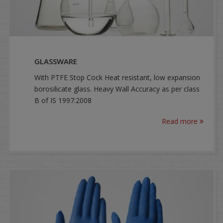
GLASSWARE
With PTFE Stop Cock Heat resistant, low expansion
borosilicate glass. Heavy Wall Accuracy as per class
B of IS 1997:2008
Read more