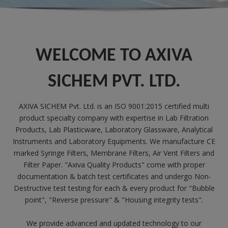
WELCOME TO AXIVA
SICHEM PVT. LTD.
AXIVA SICHEM Pvt. Ltd. is an ISO 9001:2015 certified multi
product specialty company with expertise in Lab Filtration
Products, Lab Plasticware, Laboratory Glassware, Analytical
Instruments and Laboratory Equipments. We manufacture CE
marked Syringe Filters, Membrane Filters, Air Vent Filters and
Filter Paper. "Axiva Quality Products" come with proper
documentation & batch test certificates and undergo Non-
Destructive test testing for each & every product for "Bubble
point", "Reverse pressure" & "Housing integrity tests".
We provide advanced and updated technology to our