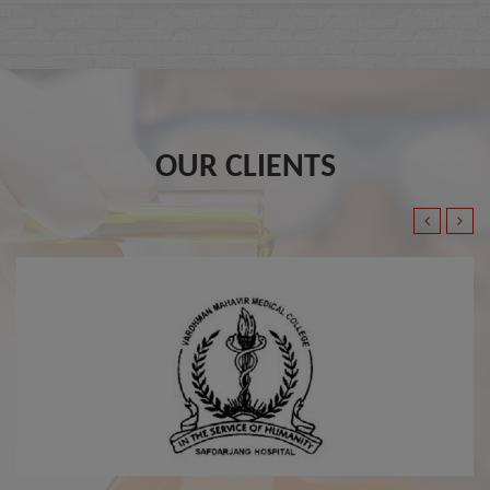
OUR CLIENTS