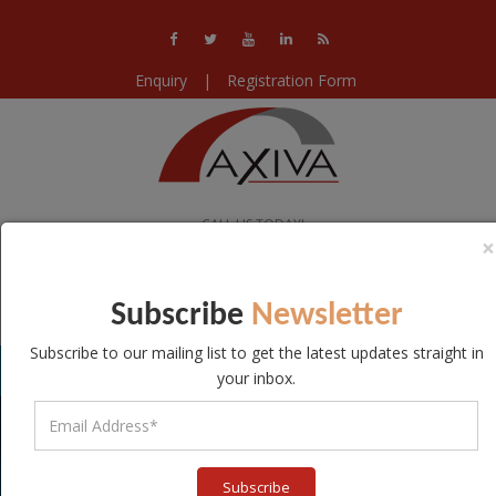
Enquiry
|
Registration Form
CALL US TODAY!
×
+91-11-40578224 / 25 / 26
WE ARE OPEN!
Subscribe
Newsletter
Mon-Sat 10:00-18:30
Subscribe to our mailing list to get the latest updates straight in
your inbox.