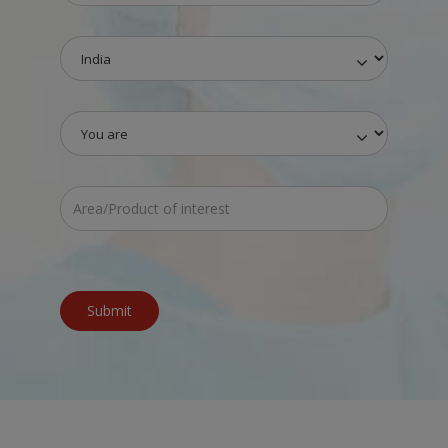
Submit