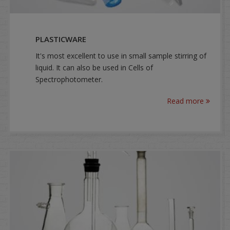
PLASTICWARE
It's most excellent to use in small sample stirring of
liquid. It can also be used in Cells of
Spectrophotometer.
Read more