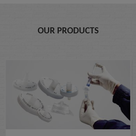
OUR PRODUCTS