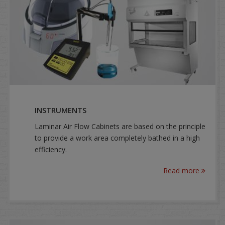
INSTRUMENTS
Laminar Air Flow Cabinets are based on the principle
to provide a work area completely bathed in a high
efficiency.
Read more