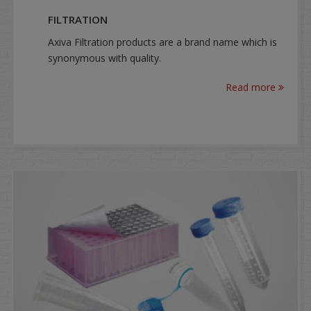
FILTRATION
Axiva Filtration products are a brand name which is
synonymous with quality.
Read more