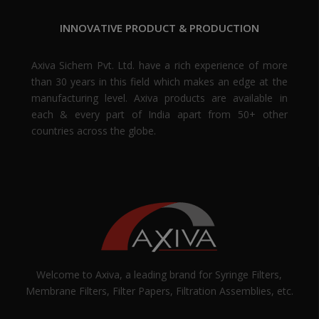
INNOVATIVE PRODUCT & PRODUCTION
Axiva Sichem Pvt. Ltd. have a rich experience of more
than 30 years in this field which makes an edge at the
manufacturing level. Axiva products are available in
each & every part of India apart from 50+ other
countries across the globe.
Welcome to Axiva, a leading brand for Syringe Filters,
Membrane Filters, Filter Papers, Filtration Assemblies, etc.